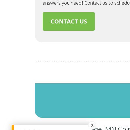
answers you need! Contact us to schedu
CONTACT US
X
Savage, MN Chiro