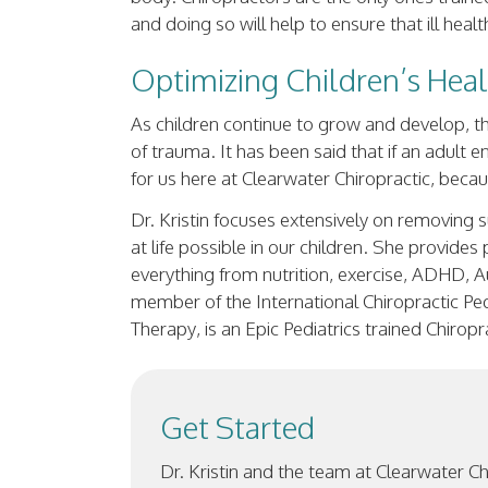
and doing so will help to ensure that ill hea
Optimizing Children’s Hea
As children continue to grow and develop, th
of trauma. It has been said that if an adult 
for us here at Clearwater Chiropractic, bec
Dr. Kristin focuses extensively on removing s
at life possible in our children. She provide
everything from nutrition, exercise, ADHD, Au
member of the International Chiropractic Pedi
Therapy, is an Epic Pediatrics trained Chirop
Get Started
Dr. Kristin and the team at Clearwater C