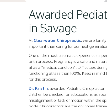
Awarded Pediatr
in Savage
At
Clearwater Chiropractic
, we are famil
important than caring for our next generatio
One of the most traumatic experiences a perso
birth process. Pregnancy is a safe and natura
at as a “medical condition”. Difficulties durin
functioning at less than 100%. Keep in mind
for this process.
Dr. Kristin
, awarded Pediatric Chiropractor, f
children be checked for subluxations as soon 
misalignment or lack of motion within the spine
body. Chiropractors are the only ones train