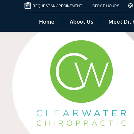
REQUEST AN APPOINTMENT
OFFICE HOURS
Home
About Us
Meet Dr. 