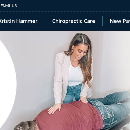
EMAIL US
Kristin Hammer
Chiropractic Care
New Pat