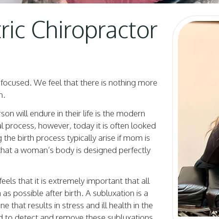
ic Chiropractor
y focused. We feel that there is nothing more
n.
n will endure in their life is the modern
l process, however, today it is often looked
g the birth process typically arise if mom is
 that a woman’s body is designed perfectly
eels that it is extremely important that all
as possible after birth. A subluxation is a
 that results in stress and ill health in the
ed to detect and remove these subluxations,