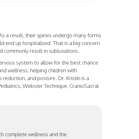
 As a result, their spines undergo many forms
ld end up hospitalized. That is a big concern
d commonly result in subluxations.
 nervous system to allow for the best chance
and wellness, helping children with
reduction, and posture. Dr. Kristin is a
 Pediatrics, Webster Technique, CranioSacral
ith complete wellness and the