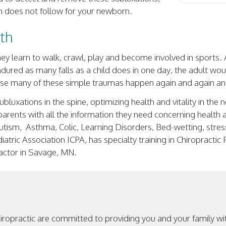
lth does not follow for your newborn.
lth
ey learn to walk, crawl, play and become involved in sports.
endured as many falls as a child does in one day, the adult wou
ause many of these simple traumas happen again and again an
ubluxations in the spine, optimizing health and vitality in the
s parents with all the information they need concerning health 
tism, Asthma, Colic, Learning Disorders, Bed-wetting, stress 
atric Association ICPA, has specialty training in Chiropractic
ractor in Savage, MN.
hiropractic are committed to providing you and your family w