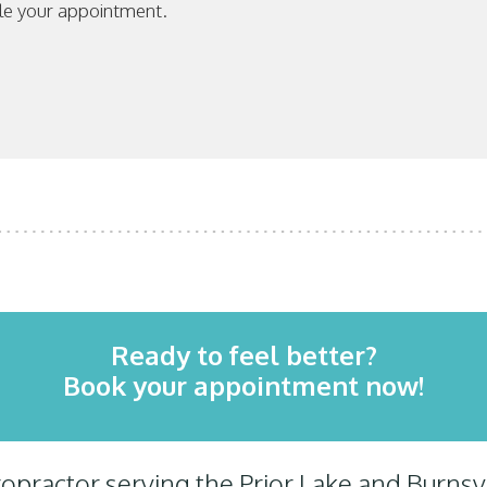
le your appointment.
Ready to feel better?
Book your appointment now!
practor serving the Prior Lake and Burns