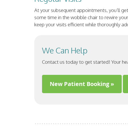
At your subsequent appointments, you’ll get
some time in the wobble chair to rewire your 
keep your visits efficient while thoroughly a
We Can Help
Contact us today to get started! Your he
New Patient Booking »