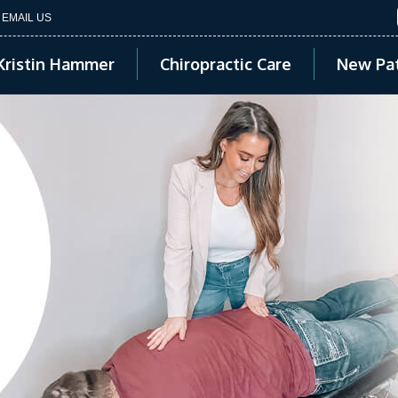
EMAIL US
Kristin Hammer
Chiropractic Care
New Pat