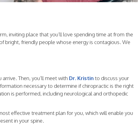
m, inviting place that you’ll love spending time at from the
f bright, friendly people whose energy is contagious. We
 arrive. Then, you’ll meet with
Dr. Kristin
to discuss your
formation necessary to determine if chiropractic is the right
nation is performed, including neurological and orthopedic
 most effective treatment plan for you, which will enable you
esent in your spine.