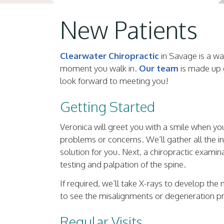
New Patients
Clearwater Chiropractic
in Savage is a war
moment you walk in.
Our team
is made up o
look forward to meeting you!
Getting Started
Veronica will greet you with a smile when you
problems or concerns. We’ll gather all the in
solution for you. Next, a chiropractic exami
testing and palpation of the spine.
If required, we’ll take X-rays to develop the
to see the misalignments or degeneration pr
Regular Visits