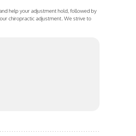
 and help your adjustment hold, followed by
 your chiropractic adjustment. We strive to