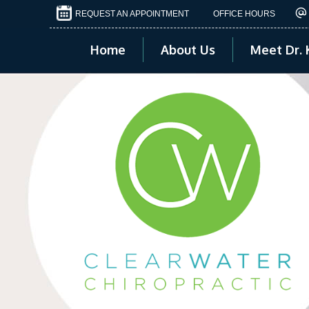
REQUEST AN APPOINTMENT
OFFICE HOURS
Home
About Us
Meet Dr. 