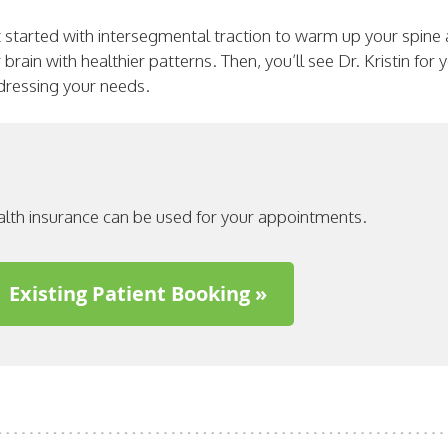
 started with intersegmental traction to warm up your spine
brain with healthier patterns. Then, you’ll see Dr. Kristin for
ddressing your needs.
alth insurance can be used for your appointments.
Existing Patient Booking »